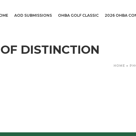
OME
AOD SUBMISSIONS
OHBA GOLF CLASSIC
2026 OHBA CO
 OF DISTINCTION
HOME
»
PH