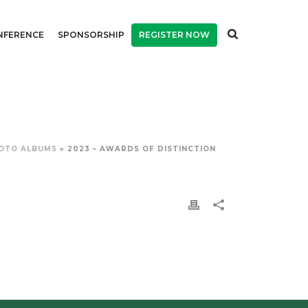
NFERENCE
SPONSORSHIP
REGISTER NOW
OTO ALBUMS
»
2023 – AWARDS OF DISTINCTION