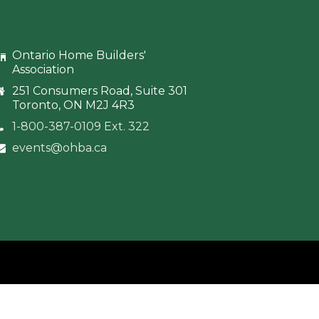
Ontario Home Builders'
Association
251 Consumers Road, Suite 301
Toronto, ON M2J 4R3
1-800-387-0109 Ext. 322
events@ohba.ca