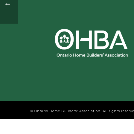
© Ontario Home Builders' Association. All rights reserve