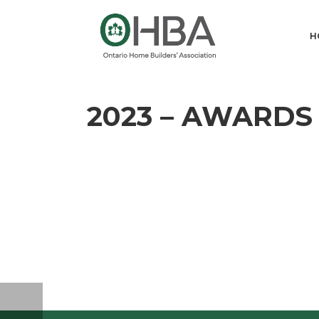
H
2023 – AWARDS