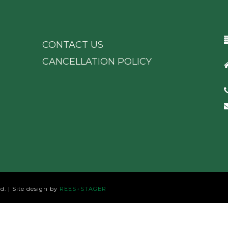
CONTACT US
CANCELLATION POLICY
d. | Site design by
REES+STAGER