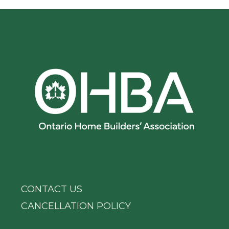
CONTACT US
CANCELLATION POLICY