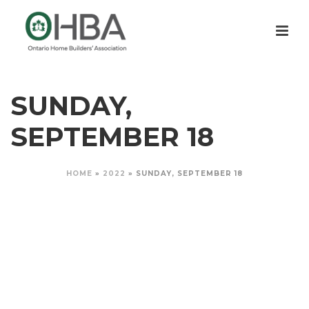
SUNDAY,
SEPTEMBER 18
HOME
»
2022
»
SUNDAY, SEPTEMBER 18