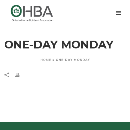
ONE-DAY MONDAY
HOME
»
ONE-DAY MONDAY