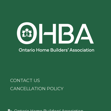
CONTACT US
CANCELLATION POLICY